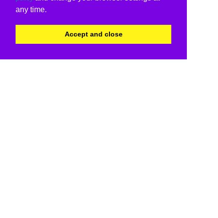
any time.
Accept and close