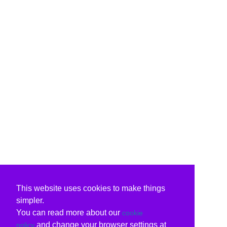
This website uses cookies to make things
simpler.
You can read more about our
cookie
and change your browser settings at
policy