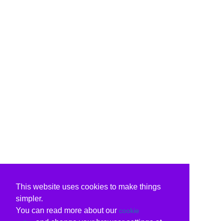
This website uses cookies to make things
simpler.
You can read more about our
cookie