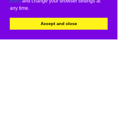
and change your browser settings at
policy
any time.
Accept and close