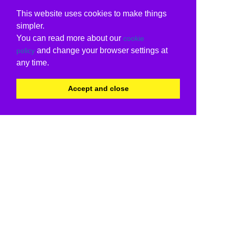
This website uses cookies to make things
simpler.
You can read more about our
cookie
and change your browser settings at
policy
any time.
Accept and close