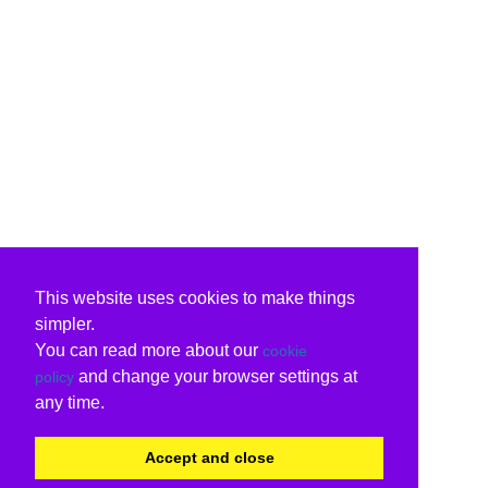
This website uses cookies to make things
simpler.
You can read more about our
cookie
and change your browser settings at
policy
any time.
Accept and close