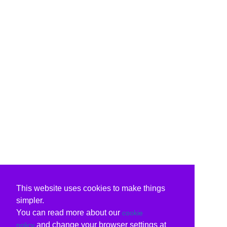
This website uses cookies to make things
simpler.
You can read more about our
cookie
and change your browser settings at
policy