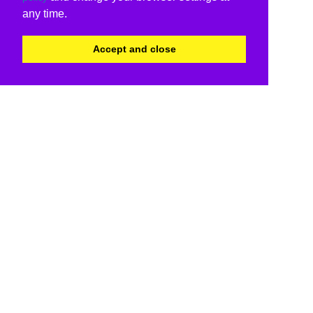
any time.
Accept and close