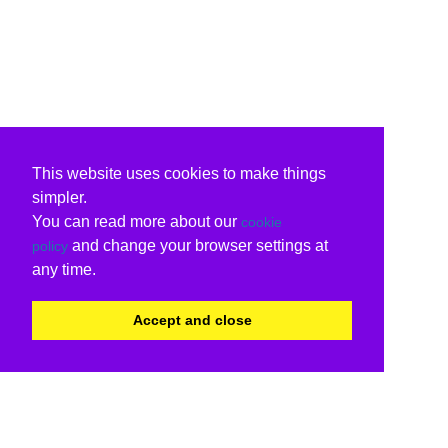
This website uses cookies to make things
simpler.
You can read more about our
cookie
and change your browser settings at
policy
any time.
Accept and close