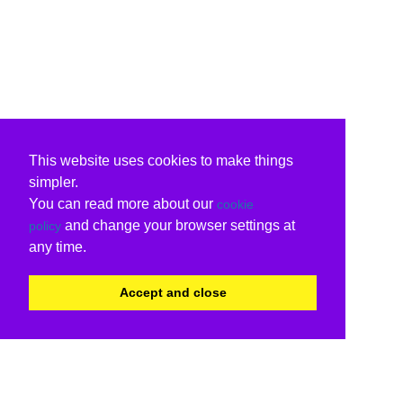
This website uses cookies to make things
simpler.
You can read more about our
cookie
and change your browser settings at
policy
any time.
Accept and close