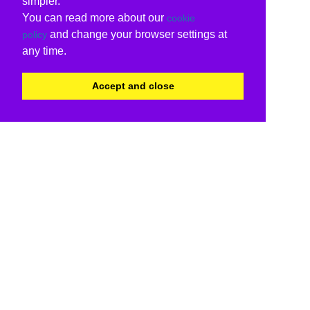
simpler.
You can read more about our
cookie
and change your browser settings at
policy
any time.
Accept and close