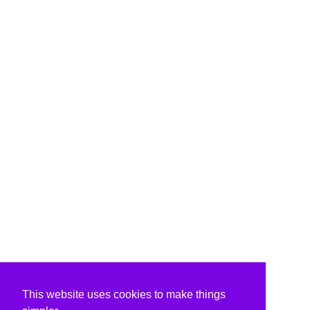
This website uses cookies to make things