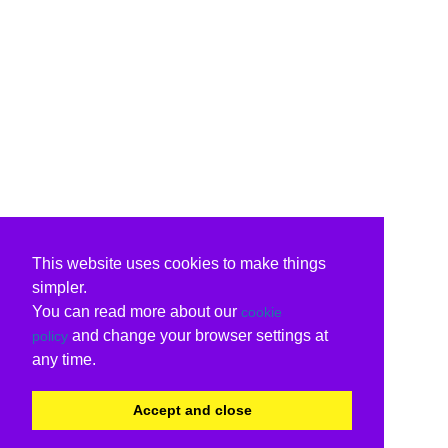
This website uses cookies to make things
simpler.
You can read more about our
cookie
and change your browser settings at
policy
any time.
Accept and close