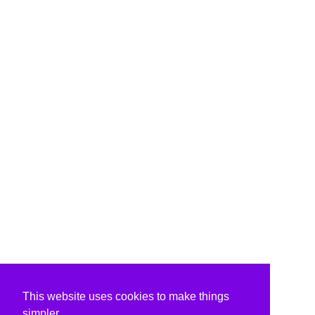
This website uses cookies to make things
simpler.