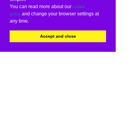
You can read more about our
cookie
and change your browser settings at
policy
any time.
Accept and close