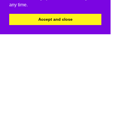
any time.
Accept and close