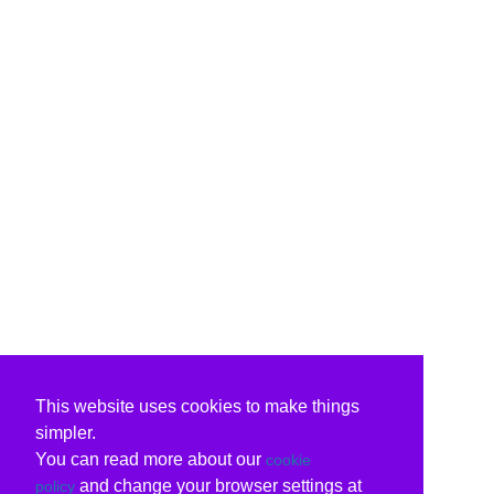
This website uses cookies to make things
simpler.
You can read more about our
cookie
and change your browser settings at
policy