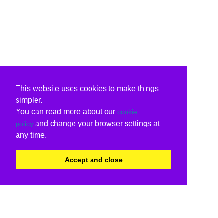
This website uses cookies to make things
simpler.
You can read more about our
cookie
and change your browser settings at
policy
any time.
Accept and close