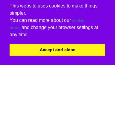
This website uses cookies to make things
simpler.
You can read more about our
cookie
and change your browser settings at
policy
any time.
Accept and close