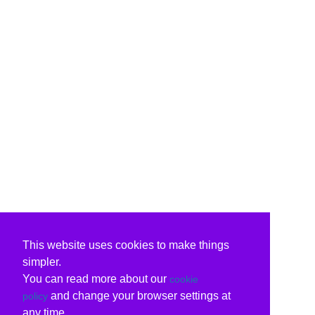
This website uses cookies to make things
simpler.
You can read more about our
cookie
and change your browser settings at
policy
any time.