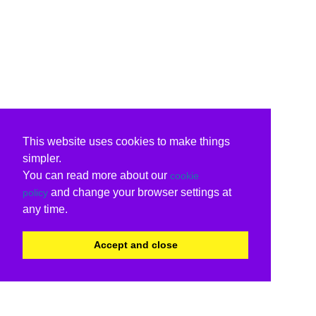
This website uses cookies to make things
simpler.
You can read more about our
cookie
and change your browser settings at
policy
any time.
Accept and close