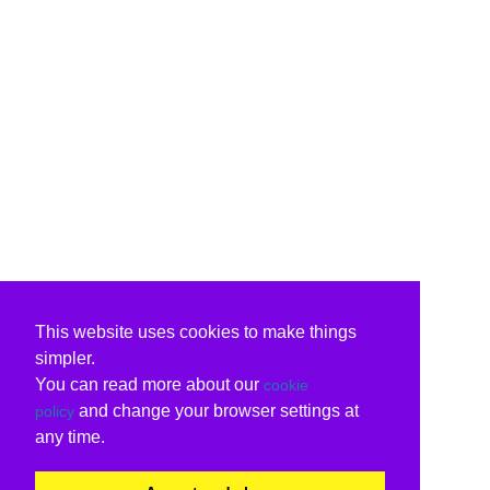
This website uses cookies to make things
simpler.
You can read more about our
cookie
and change your browser settings at
policy
any time.