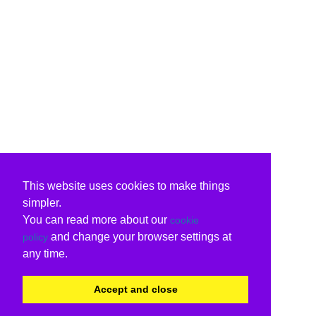
This website uses cookies to make things
simpler.
You can read more about our
cookie
and change your browser settings at
policy
any time.
Accept and close