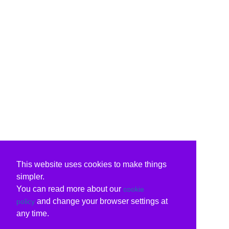
This website uses cookies to make things
simpler.
You can read more about our
cookie
and change your browser settings at
policy
any time.