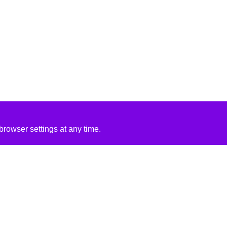
rowser settings at any time.