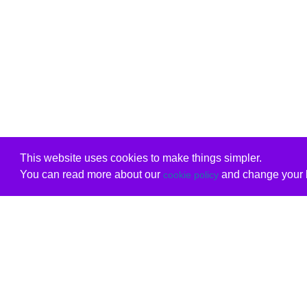
This website uses cookies to make things simpler.
You can read more about our
and change your b
cookie policy