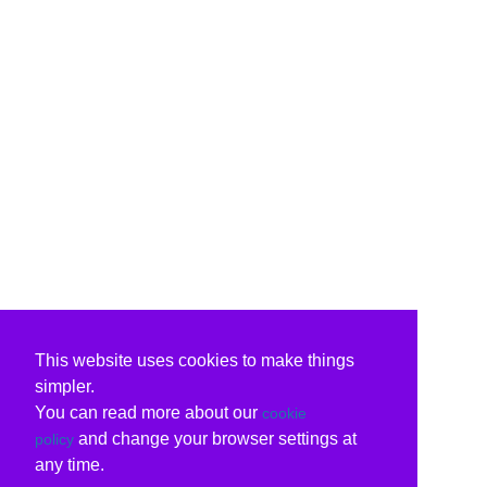
This website uses cookies to make things
simpler.
You can read more about our
cookie
and change your browser settings at
policy
any time.