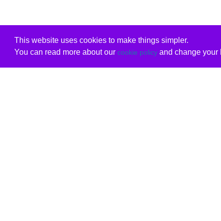
This website uses cookies to make things simpler.
You can read more about our
and change your b
cookie policy