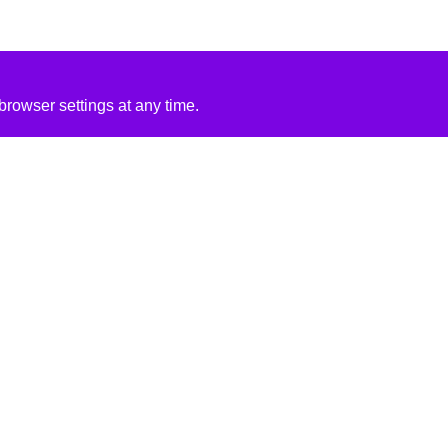
rowser settings at any time.