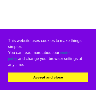
This website uses cookies to make things
simpler.
You can read more about our
cookie
and change your browser settings at
policy
any time.
Accept and close