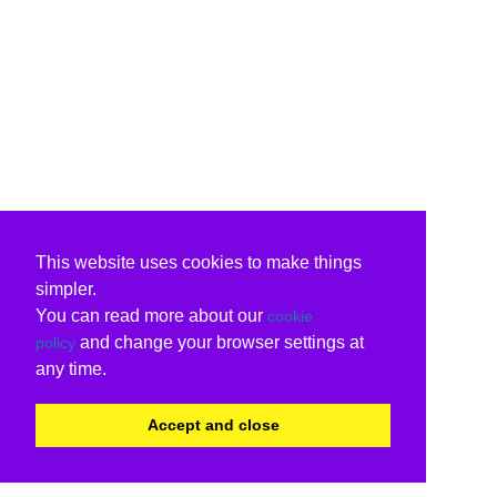
This website uses cookies to make things
simpler.
You can read more about our
cookie
and change your browser settings at
policy
any time.
Accept and close