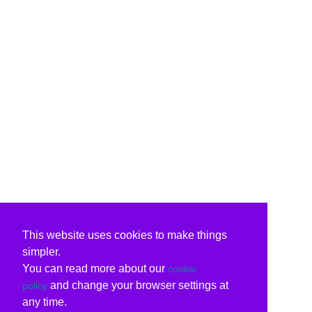
This website uses cookies to make things
simpler.
You can read more about our
cookie
and change your browser settings at
policy
any time.