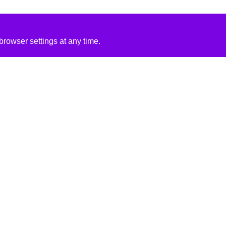
rowser settings at any time.