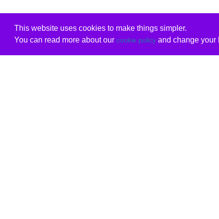
This website uses cookies to make things simpler.
You can read more about our
and change your b
cookie policy