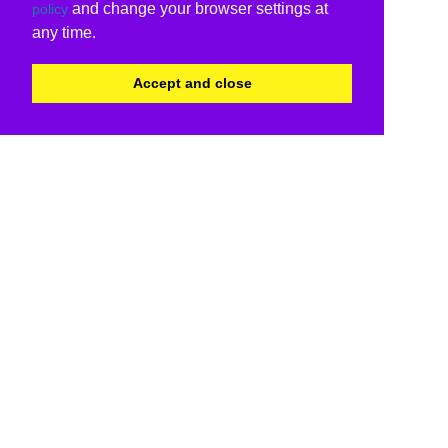
and change your browser settings at
policy
any time.
Accept and close