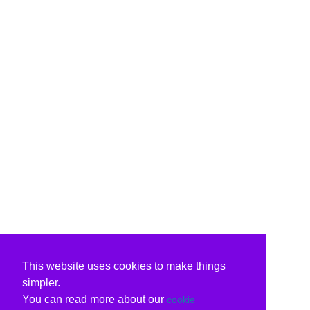
This website uses cookies to make things
simpler.
You can read more about our
cookie