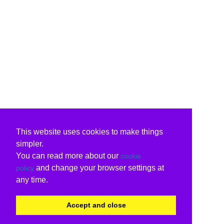
This website uses cookies to make things
simpler.
You can read more about our
cookie
and change your browser settings at
policy
any time.
Accept and close