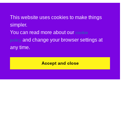
This website uses cookies to make things
simpler.
You can read more about our
cookie
and change your browser settings at
policy
any time.
Accept and close