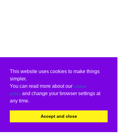
This website uses cookies to make things
simpler.
You can read more about our
cookie
and change your browser settings at
policy
any time.
Accept and close