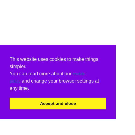
This website uses cookies to make things
simpler.
You can read more about our
cookie
and change your browser settings at
policy
any time.
Accept and close