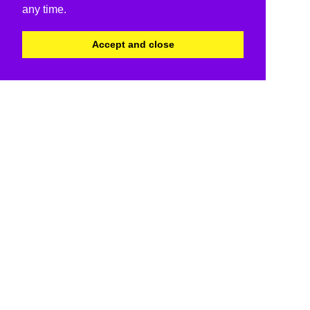
any time.
Accept and close