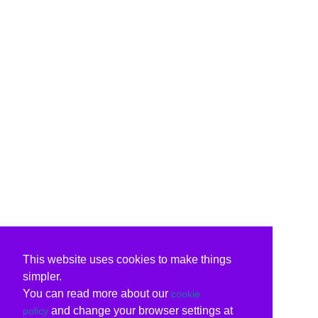
This website uses cookies to make things
simpler.
You can read more about our
cookie
and change your browser settings at
policy