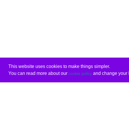
This website uses cookies to make things simpler.
You can read more about our
and change your b
cookie policy