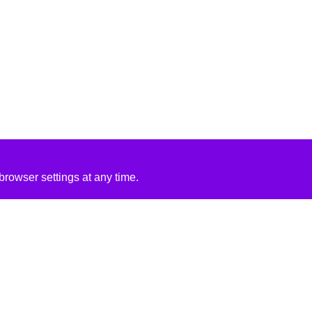
rowser settings at any time.