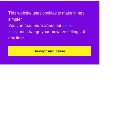
This website uses cookies to make things
simpler.
You can read more about our
cookie
and change your browser settings at
policy
any time.
Accept and close