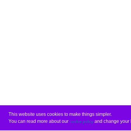
This website uses cookies to make things simpler.
You can read more about our
and change your b
cookie policy