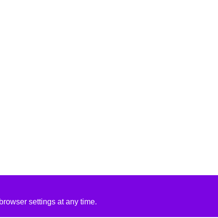
rowser settings at any time.