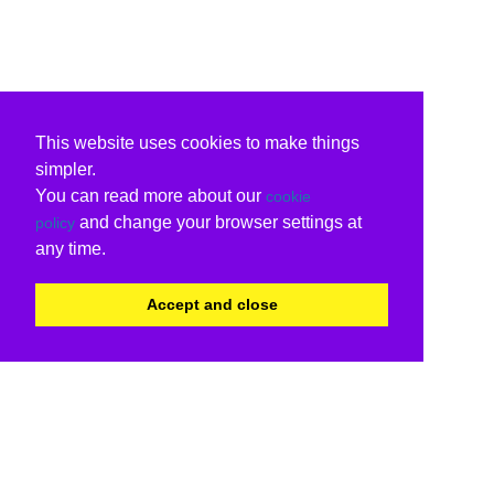
This website uses cookies to make things
simpler.
You can read more about our
cookie
and change your browser settings at
policy
any time.
Accept and close