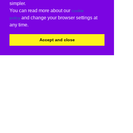
simpler.
You can read more about our
cookie
and change your browser settings at
policy
any time.
Accept and close