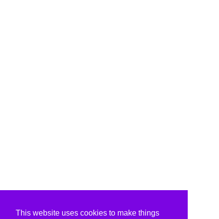
This website uses cookies to make things