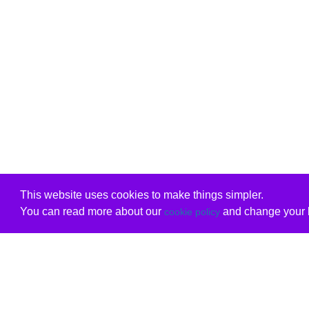
This website uses cookies to make things simpler.
You can read more about our
and change your b
cookie policy