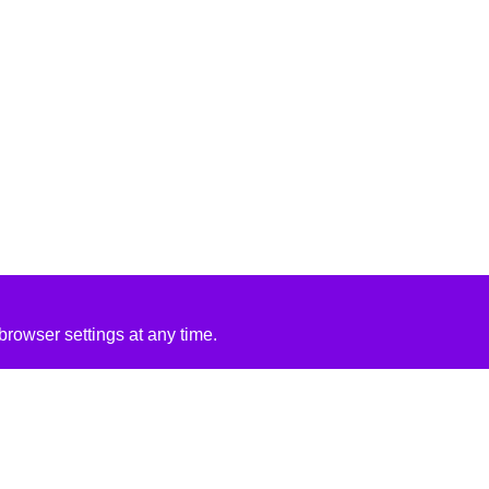
rowser settings at any time.