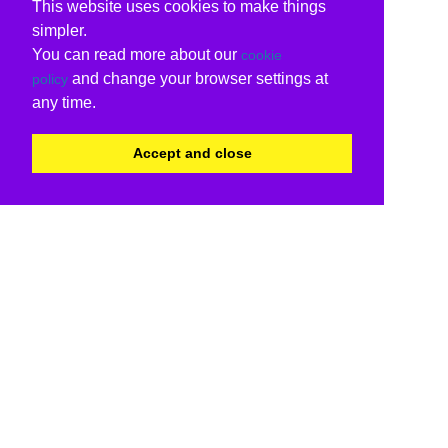
This website uses cookies to make things
simpler.
You can read more about our
cookie
and change your browser settings at
policy
any time.
Accept and close