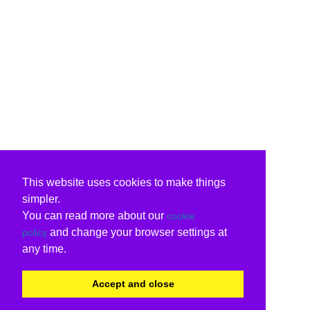
This website uses cookies to make things
simpler.
You can read more about our
cookie
and change your browser settings at
policy
any time.
Accept and close