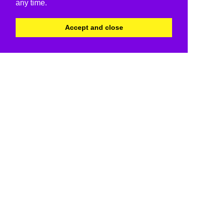
any time.
Accept and close