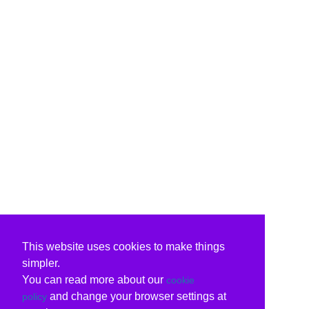
This website uses cookies to make things
simpler.
You can read more about our
cookie
and change your browser settings at
policy