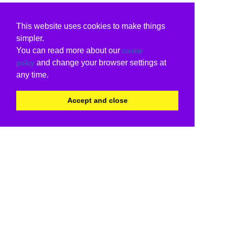
This website uses cookies to make things
simpler.
You can read more about our
cookie
and change your browser settings at
policy
any time.
Accept and close