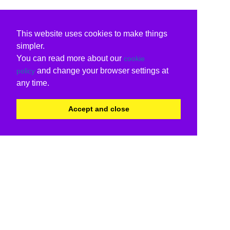
This website uses cookies to make things
simpler.
You can read more about our
cookie
and change your browser settings at
policy
any time.
Accept and close