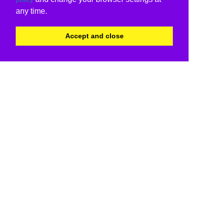
any time.
Accept and close