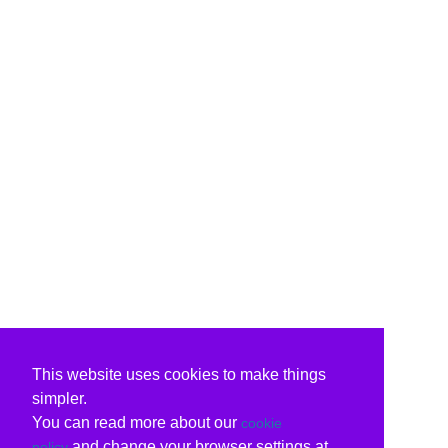
This website uses cookies to make things
simpler.
You can read more about our
cookie
and change your browser settings at
policy