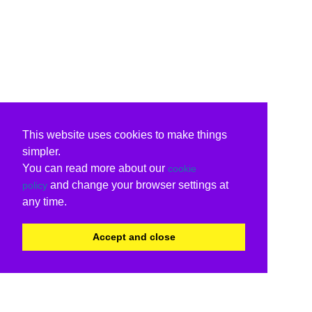
This website uses cookies to make things
simpler.
You can read more about our
cookie
and change your browser settings at
policy
any time.
Accept and close