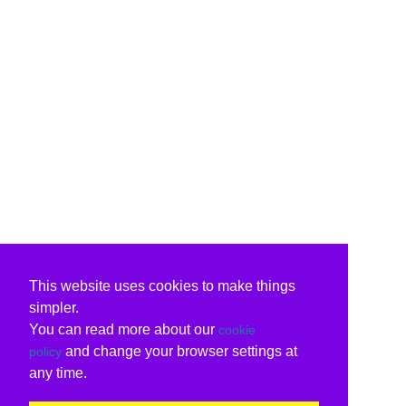
This website uses cookies to make things
simpler.
You can read more about our
cookie
and change your browser settings at
policy
any time.