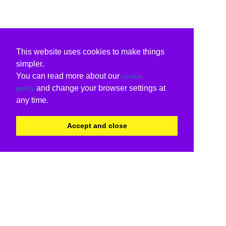
This website uses cookies to make things
simpler.
You can read more about our
cookie
and change your browser settings at
policy
any time.
Accept and close