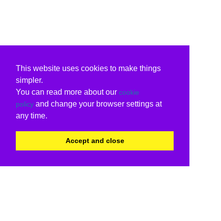
This website uses cookies to make things
simpler.
You can read more about our
cookie
and change your browser settings at
policy
any time.
Accept and close