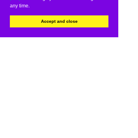
any time.
Accept and close