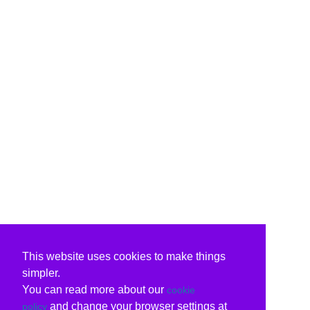
This website uses cookies to make things
simpler.
You can read more about our
cookie
and change your browser settings at
policy