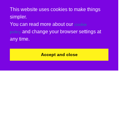
This website uses cookies to make things
simpler.
You can read more about our
cookie
and change your browser settings at
policy
any time.
Accept and close