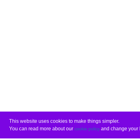
This website uses cookies to make things simpler.
You can read more about our
and change your b
cookie policy