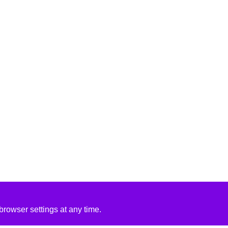
rowser settings at any time.